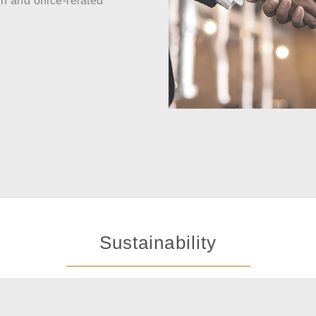
n and office-related
Sustainability