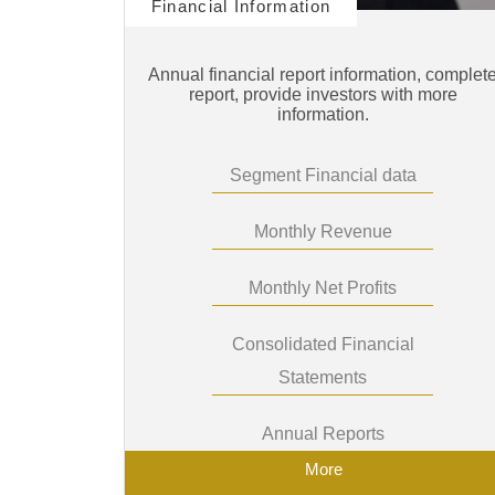
Financial Information
Annual financial report information, complet
report, provide investors with more
information.
Segment Financial data
Monthly Revenue
Monthly Net Profits
Consolidated Financial
Statements
Annual Reports
More