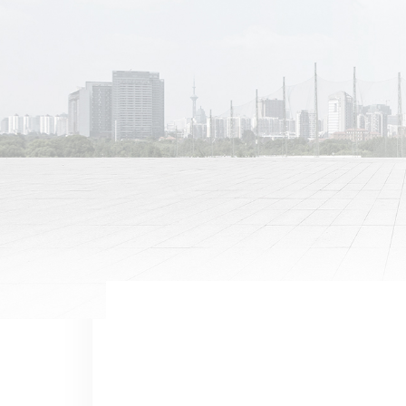
Previous