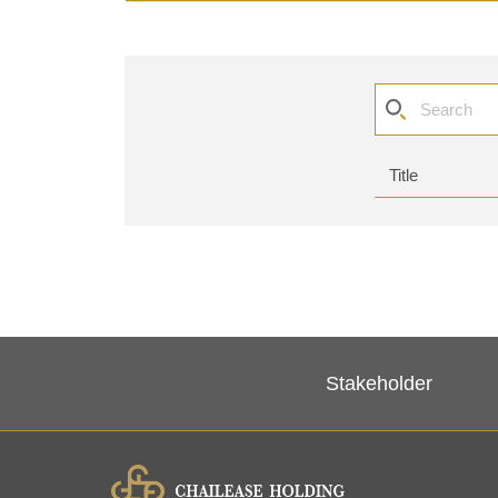
Stakeholder