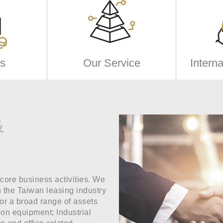
s
Our Service
Intern
&
 core business activities. We
n the Taiwan leasing industry
for a broad range of assets
ion equipment; Industrial