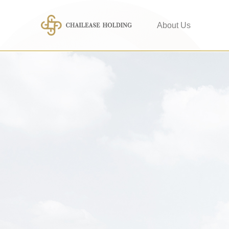
About Us