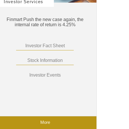
Investor Services
Finmart Push the new case again, the
internal rate of return is 4.25%
Investor Fact Sheet
Stock Information
Investor Events
More