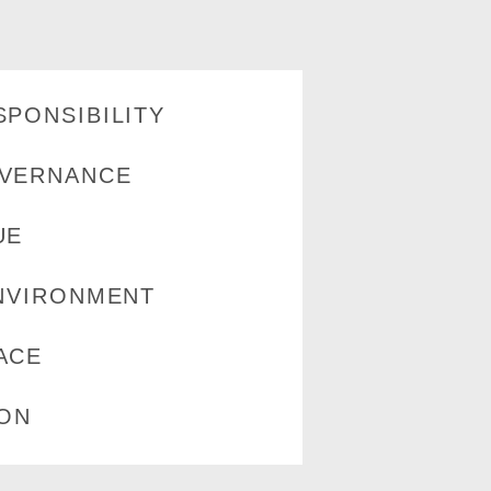
PONSIBILITY
VERNANCE
UE
NVIRONMENT
ACE
ION