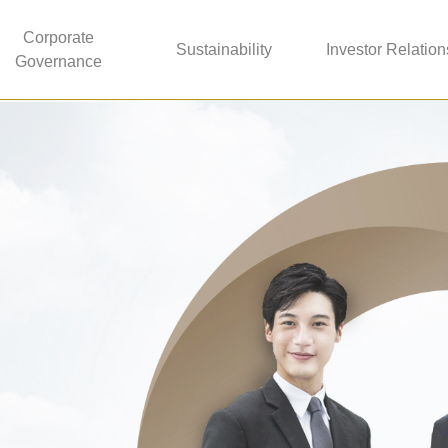
Corporate
Sustainability
Investor Relation
Governance