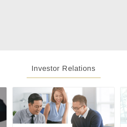
Investor Relations