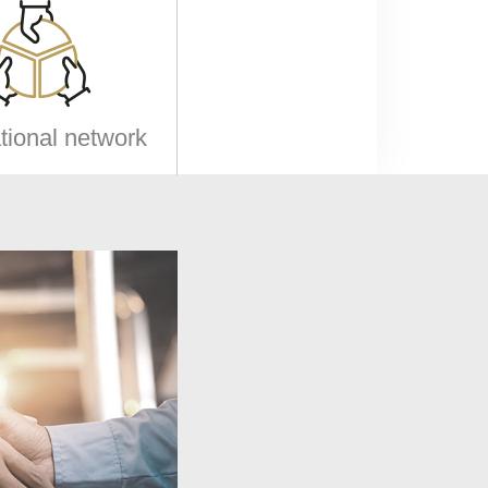
ational network