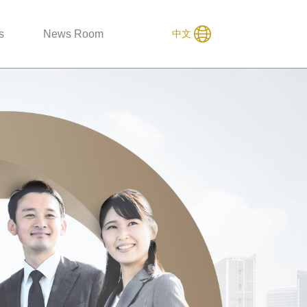
s
News Room
中文