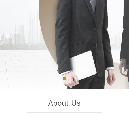
About Us