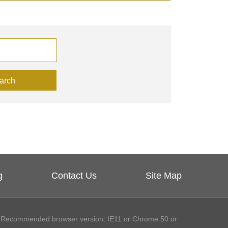
arch
g
Contact Us
Site Map
Recommended browser version: IE11 or Chrome 50 or