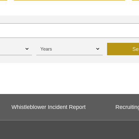
Se
Whistleblower Incident Report
Recruitin