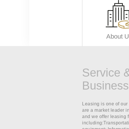
About U
Service 
Business
Leasing is one of our
are a market leader i
and we offer leasing 
including:Transportat