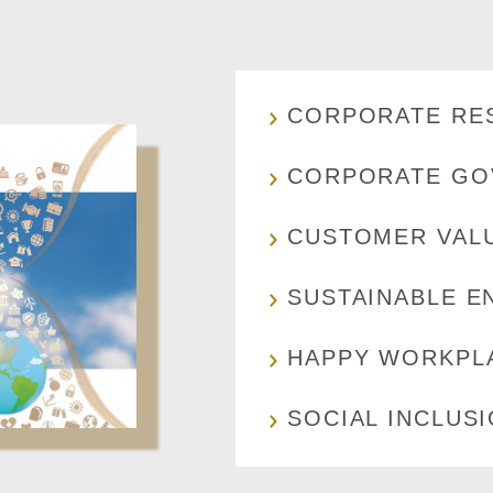
CORPORATE RES
CORPORATE GO
CUSTOMER VAL
SUSTAINABLE E
HAPPY WORKPL
SOCIAL INCLUS