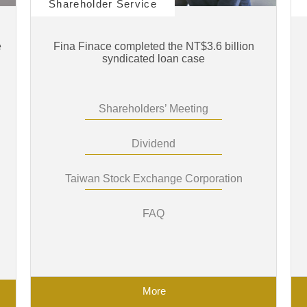
Shareholder Service
e
Fina Finace completed the NT$3.6 billion
syndicated loan case
Shareholders’ Meeting
Dividend
Taiwan Stock Exchange Corporation
FAQ
More