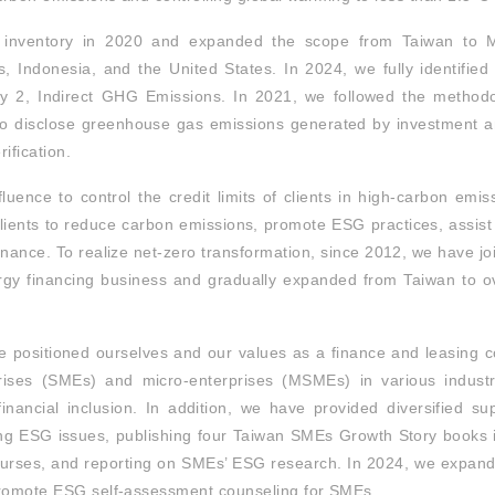
nventory in 2020 and expanded the scope from Taiwan to Ma
s, Indonesia, and the United States. In 2024, we fully identifie
 2, Indirect GHG Emissions. In 2021, we followed the methodo
o disclose greenhouse gas emissions generated by investment an
ification.
luence to control the credit limits of clients in high-carbon emis
 clients to reduce carbon emissions, promote ESG practices, assist
nance. To realize net-zero transformation, since 2012, we have joi
rgy financing business and gradually expanded from Taiwan to o
e positioned ourselves and our values as a finance and leasing
ises (SMEs) and micro-enterprises (MSMEs) in various industri
inancial inclusion. In addition, we have provided diversified su
g ESG issues, publishing four Taiwan SMEs Growth Story books i
ourses, and reporting on SMEs’ ESG research. In 2024, we expande
promote ESG self-assessment counseling for SMEs.