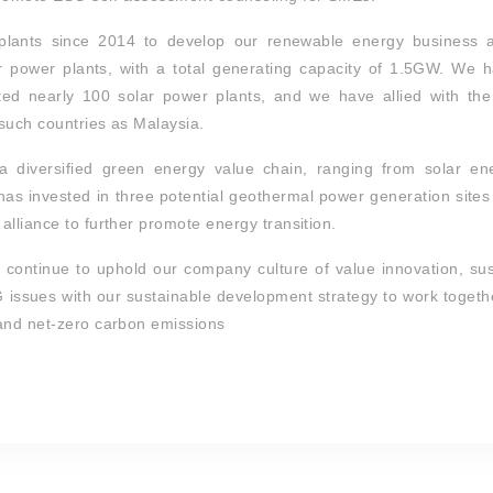
plants since 2014 to develop our renewable energy business 
 power plants, with a total generating capacity of 1.5GW. We 
ed nearly 100 solar power plants, and we have allied with the 
 such countries as Malaysia.
 diversified green energy value chain, ranging from solar en
g has invested in three potential geothermal power generation site
lliance to further promote energy transition.
ll continue to uphold our company culture of value innovation, s
SG issues with our sustainable development strategy to work togeth
 and net-zero carbon emissions