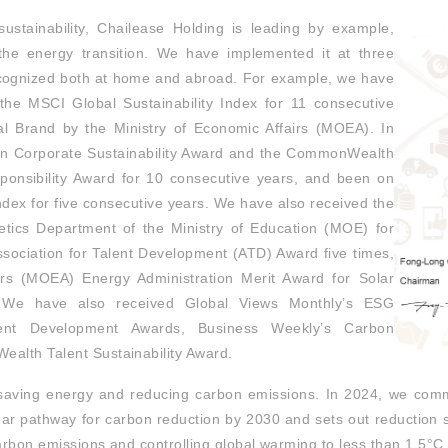
ustainability, Chailease Holding is leading by example,
 the energy transition. We have implemented it at three
ecognized both at home and abroad. For example, we have
the MSCI Global Sustainability Index for 11 consecutive
al Brand by the Ministry of Economic Affairs (MOEA). In
an Corporate Sustainability Award and the CommonWealth
ponsibility Award for 10 consecutive years, and been on
ndex for five consecutive years. We have also received the
etics Department of the Ministry of Education (MOE) for
ssociation for Talent Development (ATD) Award five times,
irs (MOEA) Energy Administration Merit Award for Solar
 We have also received Global Views Monthly’s ESG
alent Development Awards, Business Weekly’s Carbon
alth Talent Sustainability Award.
 saving energy and reducing carbon emissions. In 2024, we comm
clear pathway for carbon reduction by 2030 and sets out reduction 
carbon emissions and controlling global warming to less than 1.5°