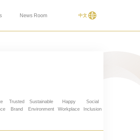
s
News Room
中文
te
Trusted
Sustainable
Happy
Social
nce
Brand
Environment
Workplace
Inclusion