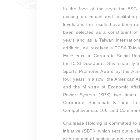
In the face of the need for ESG s
making an impact and facilitating
levels and the results have been r
been selected as a constituent of 
years and as a Taiwan Internation
addition, we received a TCSA Taiw
Excellence in Corporate Social Res
the DJSI Dow Jones Sustainability I
Sports Promoter Award by the Athl
four years in a row, the American A
and the Ministry of Economic Affa
Power System (SPS) two times.
Corporate Sustainability and T
Competitiveness 100, and CommonWe
Chailease Holding is committed to
initiative (SBTi), which sets out a 
with the aim of achieving net zero 