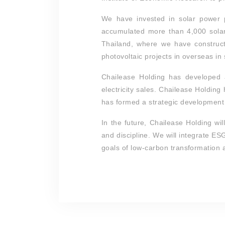
We have invested in solar power 
accumulated more than 4,000 solar
Thailand, where we have construct
photovoltaic projects in overseas in
Chailease Holding has developed a
electricity sales. Chailease Holdin
has formed a strategic development a
In the future, Chailease Holding wi
and discipline. We will integrate E
goals of low-carbon transformation