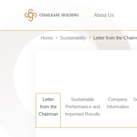
About Us
Home
Sustainability
Letter from the Chair
Letter
Sustainable
Company
S
from the
Performance and
Information
Chairman
Important Results