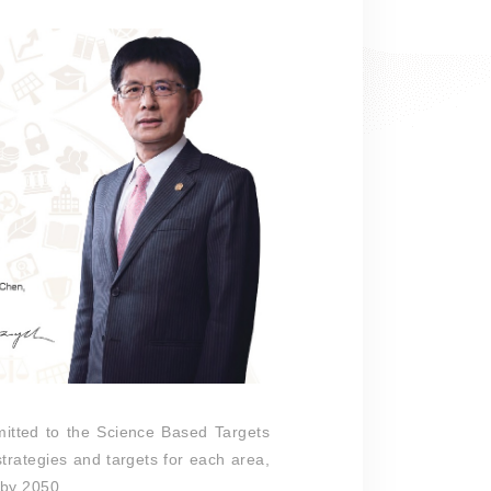
itted to the Science Based Targets
strategies and targets for each area,
C by 2050.