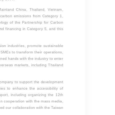
inland China, Thailand, Vietnam,
d carbon emissions from Category 1,
logy of the Partnership for Carbon
d financing in Category 5, and this
sion industries, promote sustainable
 SMEs to transform their operations,
ned hands with the industry to enter
verseas markets, including Thailand
 company to support the development
es to enhance the accessibility of
pport, including organizing the 12th
n cooperation with the mass media,
d our collaboration with the Taiwan