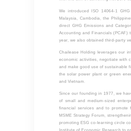
We introduced ISO 14064-1 GHG i
Malaysia, Cambodia, the Philippine
direct GHG Emissions and Category
Accounting and Financials (PCAF) t
year, we also obtained third-party ver
Chailease Holding leverages our inf
economic activities, negotiate with
and make good use of sustainable fi
the solar power plant or green ene
and Vietnam.
Since our founding in 1977, we hav
of small and medium-sized enterpr
financial services and to promote f
MSME Strategy Forum, strengthenin
promoting ESG co-learning circle c
Institute of Economic Research to 