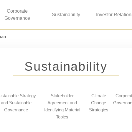
Corporate
Sustainability
Investor Relation
Governance
man
Sustainability
ustainable Strategy
Stakeholder
Climate
Corpora
and Sustainable
Agreement and
Change
Governa
Governance
Identifying Material
Strategies
Topics