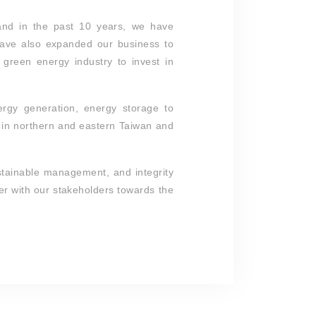
and in the past 10 years, we have
have also expanded our business to
green energy industry to invest in
ergy generation, energy storage to
s in northern and eastern Taiwan and
ustainable management, and integrity
er with our stakeholders towards the