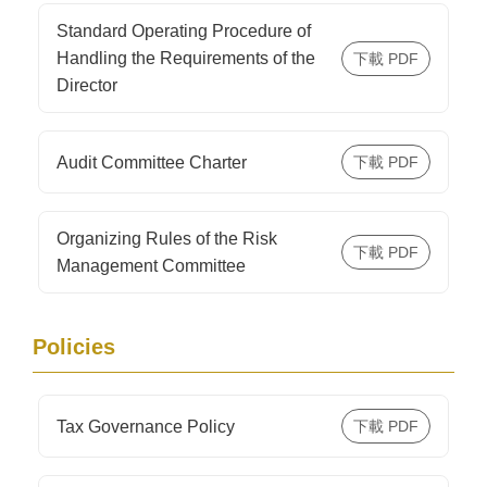
Standard Operating Procedure of
Handling the Requirements of the
Director
Audit Committee Charter
Organizing Rules of the Risk
Management Committee
Policies
Tax Governance Policy