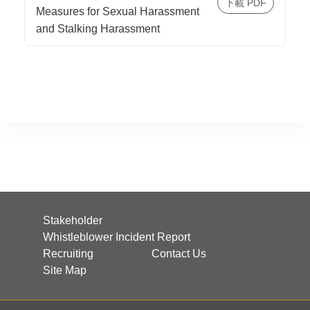
Measures for Sexual Harassment
and Stalking Harassment
Stakeholder
Whistleblower Incident Report
Recruiting
Contact Us
Site Map