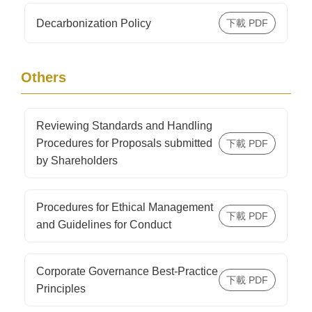
Decarbonization Policy
Others
Reviewing Standards and Handling
Procedures for Proposals submitted
by Shareholders
Procedures for Ethical Management
and Guidelines for Conduct
Corporate Governance Best-Practice
Principles