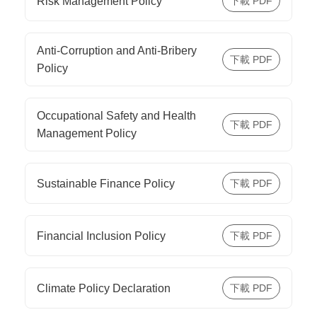
Risk Management Policy
Anti-Corruption and Anti-Bribery
Policy
Occupational Safety and Health
Management Policy
Sustainable Finance Policy
Financial Inclusion Policy
Climate Policy Declaration