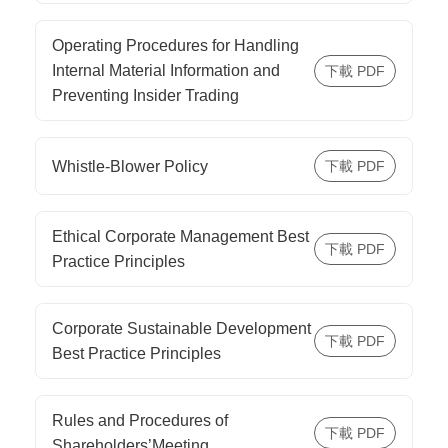
Operating Procedures for Handling
Internal Material Information and
Preventing Insider Trading
Whistle-Blower Policy
Ethical Corporate Management Best
Practice Principles
Corporate Sustainable Development
Best Practice Principles
Rules and Procedures of
Shareholders’Meeting