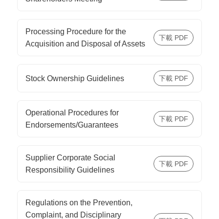
Processing Procedure for the
Acquisition and Disposal of Assets
Stock Ownership Guidelines
Operational Procedures for
Endorsements/Guarantees
Supplier Corporate Social
Responsibility Guidelines
Regulations on the Prevention,
Complaint, and Disciplinary