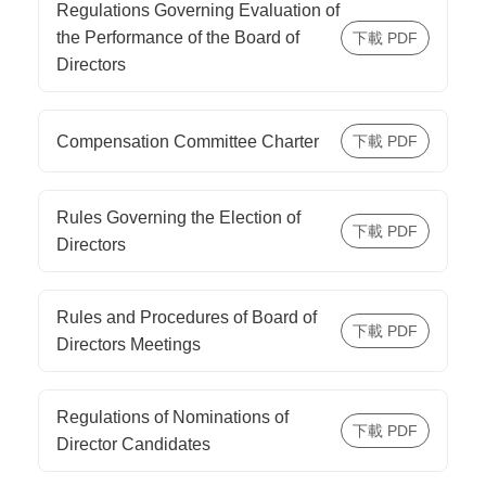
Regulations Governing Evaluation of
the Performance of the Board of
Directors
Compensation Committee Charter
Rules Governing the Election of
Directors
Rules and Procedures of Board of
Directors Meetings
Regulations of Nominations of
Director Candidates