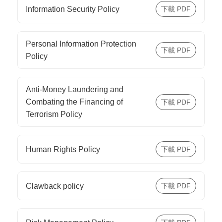
Information Security Policy
Personal Information Protection
Policy
Anti-Money Laundering and
Combating the Financing of
Terrorism Policy
Human Rights Policy
Clawback policy