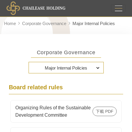
Home
Corporate Governance
Major Internal Policies
Corporate Governance
Major Internal Policies
Board related rules
Organizing Rules of the Sustainable
Development Committee