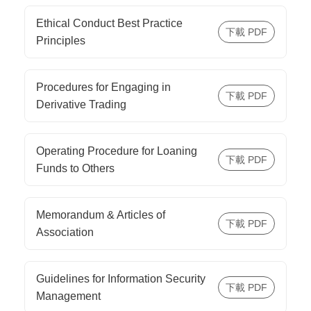
Ethical Conduct Best Practice
Principles
Procedures for Engaging in
Derivative Trading
Operating Procedure for Loaning
Funds to Others
Memorandum & Articles of
Association
Guidelines for Information Security
Management