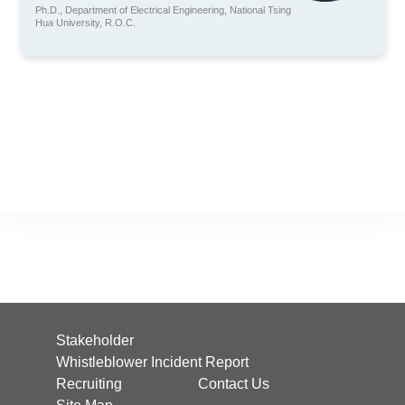
Ph.D., Department of Electrical Engineering, National Tsing
Hua University, R.O.C.
Stakeholder
Whistleblower Incident Report
Recruiting
Contact Us