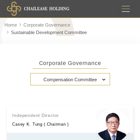
Home
Corporate Governance
Sustainable Development Committee
Corporate Governance
Compensation Committee
Independent Director
Casey K. Tung ( Chairman )