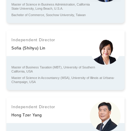
Master of Science in Business Administration, California
State University, Long Beach, U.S.A.
Bachelor of Commerce, Soochow University, Taiwan
Independent Director
Sofia (Shihyu) Lin
Master of Business Taxation (MBT), University of Southern
California, USA
Master of Science in Accountancy (MSA), University of Illinois at Urbana-
Champaign, USA
Independent Director
Hong Tzer Yang